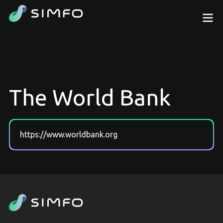
The World Bank
https://www.worldbank.org