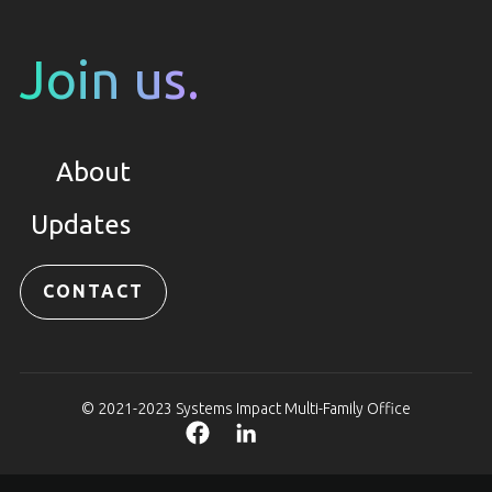
Join us.
About
Updates
CONTACT
© 2021-2023 Systems Impact Multi-Family Office