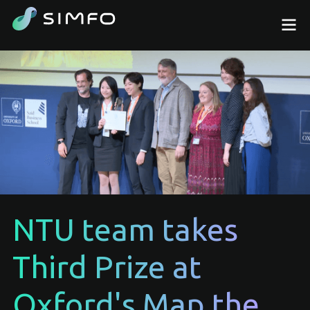
NTU team takes
Third Prize at
Oxford's Map the