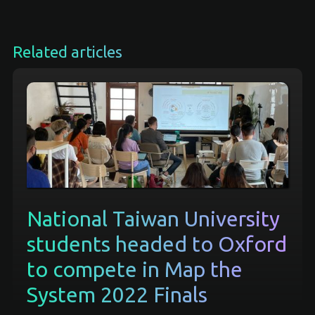
Related articles
National Taiwan University
students headed to Oxford
to compete in Map the
System 2022 Finals