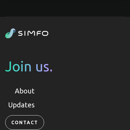
Join us.
About
Updates
CONTACT