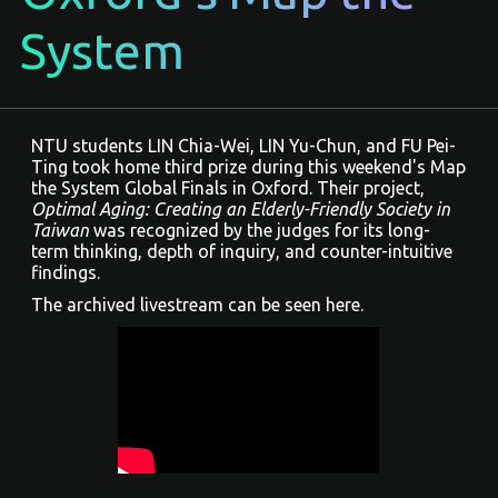
System
NTU students LIN Chia-Wei, LIN Yu-Chun, and FU Pei-
Ting took home third prize during this weekend's
Map
the System
Global Finals in Oxford. Their project,
Optimal Aging: Creating an Elderly-Friendly Society in
Taiwan
was recognized by the judges for its long-
term thinking, depth of inquiry, and counter-intuitive
findings.
The archived livestream can be seen here.