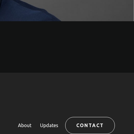
About
Updates
CONTACT