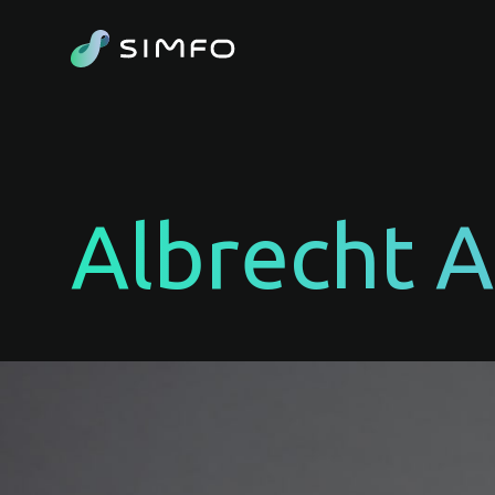
Albrecht 