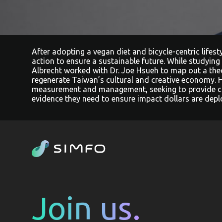
After adopting a vegan diet and bicycle-centric lifes
action to ensure a sustainable future. While studying
Albrecht worked with Dr. Joe Hsueh to map out a the
regenerate Taiwan’s cultural and creative economy. 
measurement and management, seeking to provide c
evidence they need to ensure impact dollars are deplo
Join us.