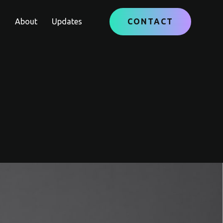
e
About
Updates
CONTACT