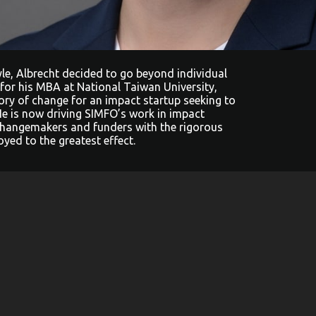
tyle, Albrecht decided to go beyond individual
 for his MBA at National Taiwan University,
ory of change for an impact startup seeking to
He is now driving SIMFO’s work in impact
hangemakers and funders with the rigorous
yed to the greatest effect.