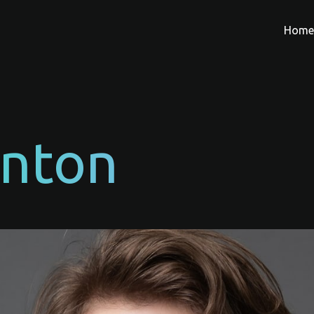
Hom
Anton