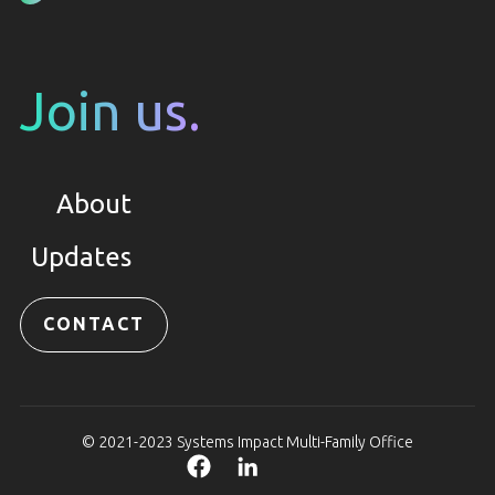
Join us.
About
Updates
CONTACT
© 2021-2023 Systems Impact Multi-Family Office