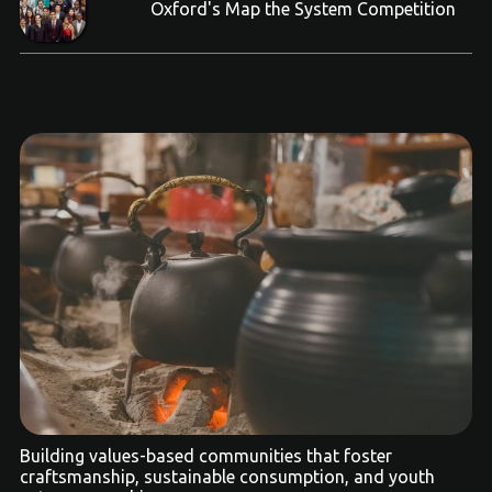
Oxford's Map the System Competition
Building values-based communities that foster
craftsmanship, sustainable consumption, and youth