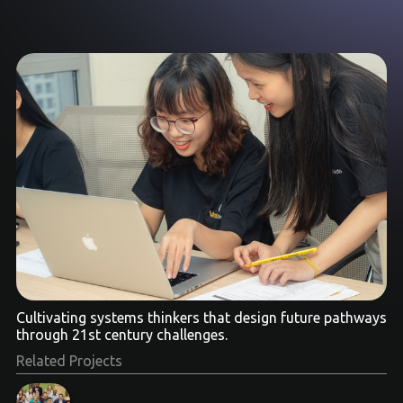
Cultivating systems thinkers that design future pathways
through 21st century challenges.
Related Projects