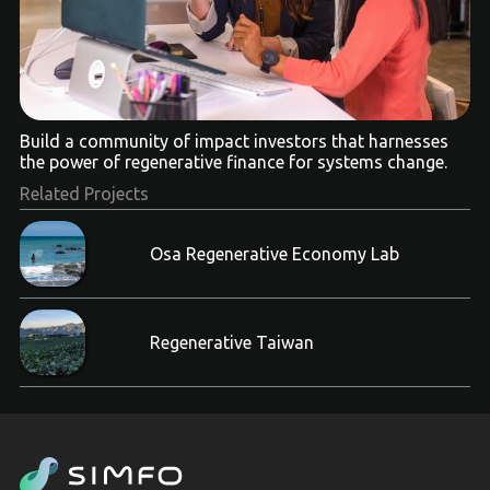
Build a community of impact investors that harnesses
the power of regenerative finance for systems change.
Related Projects
Osa Regenerative Economy Lab
Regenerative Taiwan