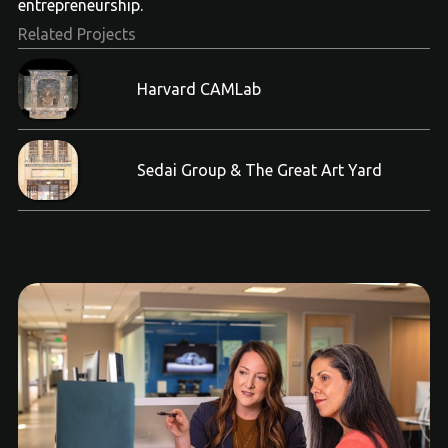
entrepreneurship.
Related Projects
Harvard CAMLab
Sedai Group & The Great Art Yard