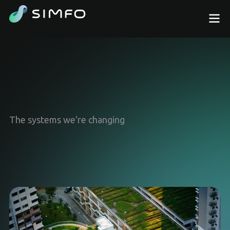
The systems we're changing