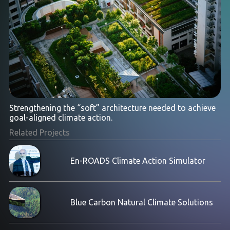
Strengthening the “soft” architecture needed to achieve
goal-aligned climate action.
Related Projects
En-ROADS Climate Action Simulator
Blue Carbon Natural Climate Solutions